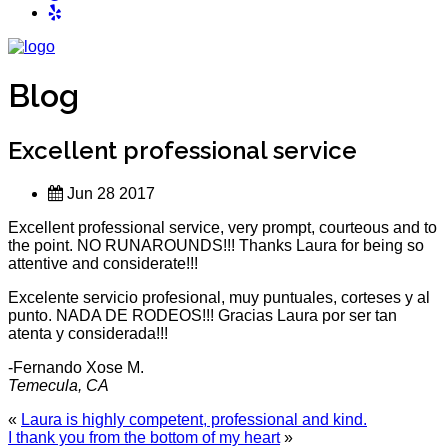
Blog
Excellent professional service
Jun 28 2017
Excellent professional service, very prompt, courteous and to
the point. NO RUNAROUNDS!!! Thanks Laura for being so
attentive and considerate!!!
Excelente servicio profesional, muy puntuales, corteses y al
punto. NADA DE RODEOS!!! Gracias Laura por ser tan
atenta y considerada!!!
-Fernando Xose M.
Temecula, CA
«
Laura is highly competent, professional and kind.
I thank you from the bottom of my heart
»