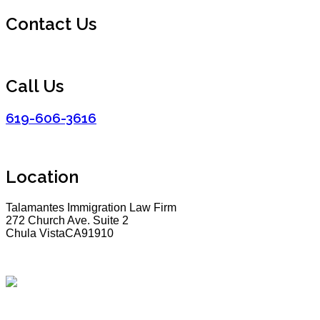
Contact Us
Call Us
619-606-3616
Location
Talamantes Immigration Law Firm
272 Church Ave. Suite 2
Chula VistaCA91910