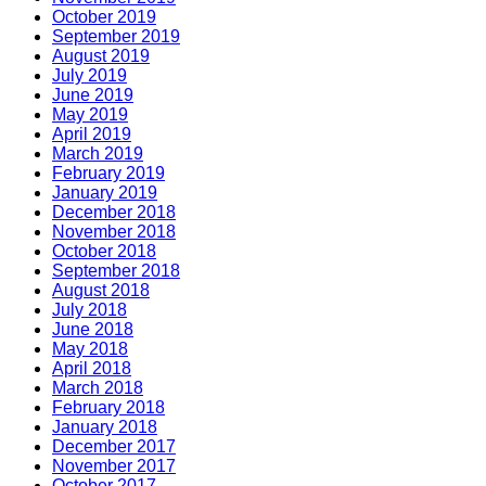
October 2019
September 2019
August 2019
July 2019
June 2019
May 2019
April 2019
March 2019
February 2019
January 2019
December 2018
November 2018
October 2018
September 2018
August 2018
July 2018
June 2018
May 2018
April 2018
March 2018
February 2018
January 2018
December 2017
November 2017
October 2017