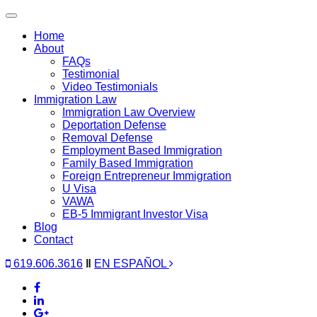
Toggle
navigation
Home
About
FAQs
Testimonial
Video Testimonials
Immigration Law
Immigration Law Overview
Deportation Defense
Removal Defense
Employment Based Immigration
Family Based Immigration
Foreign Entrepreneur Immigration
U Visa
VAWA
EB-5 Immigrant Investor Visa
Blog
Contact
619.606.3616
‖
EN ESPAÑOL