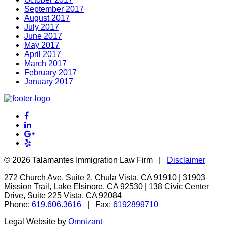
September 2017
August 2017
July 2017
June 2017
May 2017
April 2017
March 2017
February 2017
January 2017
©
2026 Talamantes Immigration Law Firm |
Disclaimer
272 Church Ave. Suite 2, Chula Vista, CA 91910 | 31903
Mission Trail, Lake Elsinore, CA 92530 | 138 Civic Center
Drive, Suite 225 Vista, CA 92084
Phone:
619.606.3616
| Fax:
6192899710
Legal Website by
Omnizant