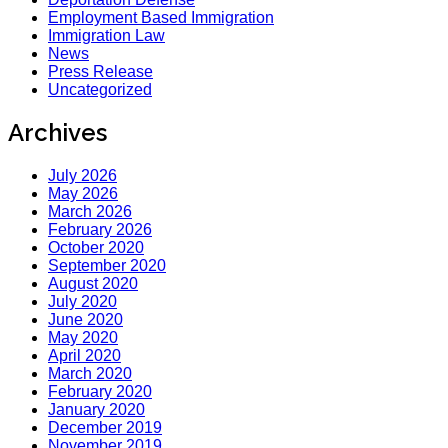
Employment Based Immigration
Immigration Law
News
Press Release
Uncategorized
Archives
July 2026
May 2026
March 2026
February 2026
October 2020
September 2020
August 2020
July 2020
June 2020
May 2020
April 2020
March 2020
February 2020
January 2020
December 2019
November 2019