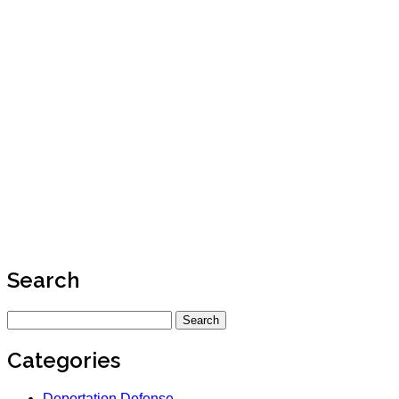
Search
Search
for:
Categories
Deportation Defense