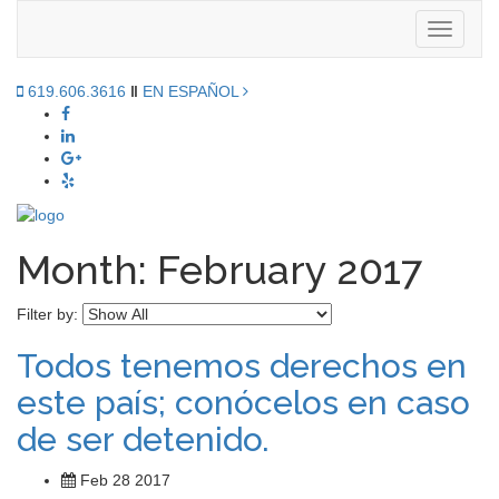
Toggle
navigati
619.606.3616
‖
EN ESPAÑOL
Month:
February 2017
Filter by:
Todos tenemos derechos en
este país; conócelos en caso
de ser detenido.
Feb 28 2017