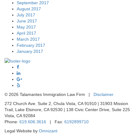
September 2017
August 2017
July 2017
June 2017
May 2017
April 2017
March 2017
February 2017
January 2017
©
2026 Talamantes Immigration Law Firm |
Disclaimer
272 Church Ave. Suite 2, Chula Vista, CA 91910 | 31903 Mission
Trail, Lake Elsinore, CA 92530 | 138 Civic Center Drive, Suite 225
Vista, CA 92084
Phone:
619.606.3616
| Fax:
6192899710
Legal Website by
Omnizant