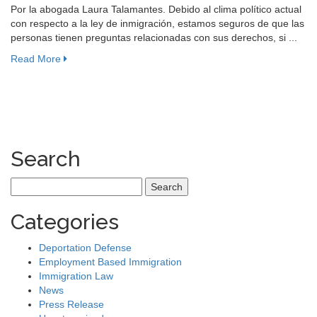
Por la abogada Laura Talamantes. Debido al clima político actual
con respecto a la ley de inmigración, estamos seguros de que las
personas tienen preguntas relacionadas con sus derechos, si ...
Read More
Search
Search
for:
Categories
Deportation Defense
Employment Based Immigration
Immigration Law
News
Press Release