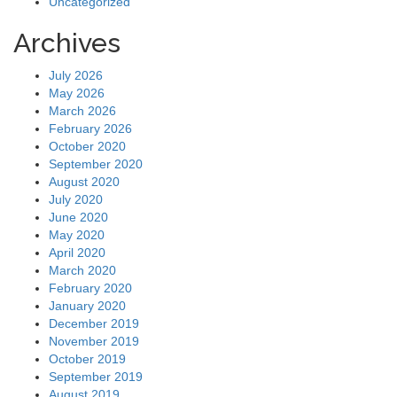
Uncategorized
Archives
July 2026
May 2026
March 2026
February 2026
October 2020
September 2020
August 2020
July 2020
June 2020
May 2020
April 2020
March 2020
February 2020
January 2020
December 2019
November 2019
October 2019
September 2019
August 2019