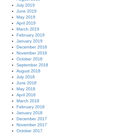
July 2019
June 2019
May 2019
April 2019
March 2019
February 2019
January 2019
December 2018
November 2018
October 2018
September 2018
August 2018
July 2018
June 2018
May 2018
April 2018
March 2018
February 2018
January 2018
December 2017
November 2017
October 2017