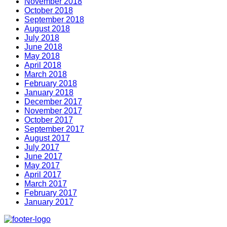
November 2018
October 2018
September 2018
August 2018
July 2018
June 2018
May 2018
April 2018
March 2018
February 2018
January 2018
December 2017
November 2017
October 2017
September 2017
August 2017
July 2017
June 2017
May 2017
April 2017
March 2017
February 2017
January 2017