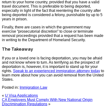
return to your home country, provided that you have a valid
travel document. This is preferable to being deported,
especially in light of the fact that reentering the country after
being deported is considered a felony, punishable by up to 5
years in prison.
Finally, there are cases in which the government may
exercise “prosecutorial discretion” to close or terminate
removal proceedings provided that a request has been made
in writing to the Department of Homeland Security.
The Takeaway
If you or a loved one is facing deportation, you may be afraid
and not know where to turn. As terrifying as the prospect of
deportation is, however, it is important to stand up for your
rights.
Speak to an experienced immigration attorney today
to
learn more about how you can avoid removal from the United
States.
Posted in:
Immigration Law
«
U Visa Applications
CA Employers Must Comply With New National Origin
Discrimination Regulations
»