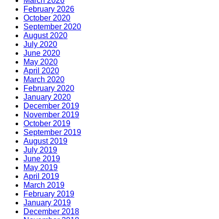
March 2026
February 2026
October 2020
September 2020
August 2020
July 2020
June 2020
May 2020
April 2020
March 2020
February 2020
January 2020
December 2019
November 2019
October 2019
September 2019
August 2019
July 2019
June 2019
May 2019
April 2019
March 2019
February 2019
January 2019
December 2018