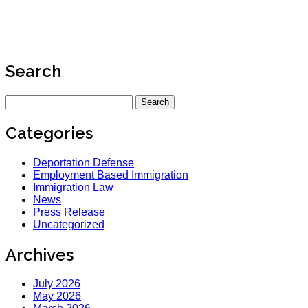
Search
Search
for:
Categories
Deportation Defense
Employment Based Immigration
Immigration Law
News
Press Release
Uncategorized
Archives
July 2026
May 2026