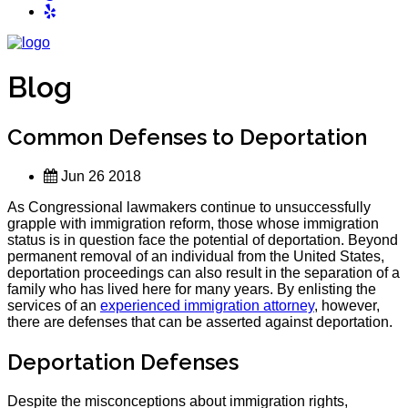
Blog
Common Defenses to Deportation
Jun 26 2018
As Congressional lawmakers continue to unsuccessfully
grapple with immigration reform, those whose immigration
status is in question face the potential of deportation. Beyond
permanent removal of an individual from the United States,
deportation proceedings can also result in the separation of a
family who has lived here for many years. By enlisting the
services of an
experienced immigration attorney
, however,
there are defenses that can be asserted against deportation.
Deportation Defenses
Despite the misconceptions about immigration rights,