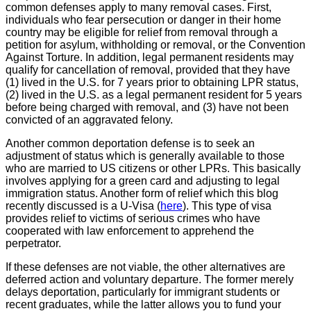
common defenses apply to many removal cases. First,
individuals who fear persecution or danger in their home
country may be eligible for relief from removal through a
petition for asylum, withholding or removal, or the Convention
Against Torture. In addition, legal permanent residents may
qualify for cancellation of removal, provided that they have
(1) lived in the U.S. for 7 years prior to obtaining LPR status,
(2) lived in the U.S. as a legal permanent resident for 5 years
before being charged with removal, and (3)
have not been
convicted of an aggravated felony.
Another common deportation defense is to seek an
adjustment of status which is generally available to those
who are married to US citizens or other LPRs. This basically
involves applying for a green card and adjusting to legal
immigration status. Another form of relief which this blog
recently discussed is a U-Visa (
here
). This type of visa
provides relief to victims of serious crimes who have
cooperated with law enforcement to apprehend the
perpetrator.
If these defenses are not viable, the other alternatives are
deferred action and voluntary departure. The former merely
delays deportation, particularly for immigrant students or
recent graduates, while the latter allows you to fund your