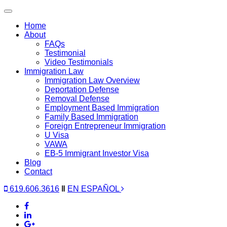
Toggle
navigation
Home
About
FAQs
Testimonial
Video Testimonials
Immigration Law
Immigration Law Overview
Deportation Defense
Removal Defense
Employment Based Immigration
Family Based Immigration
Foreign Entrepreneur Immigration
U Visa
VAWA
EB-5 Immigrant Investor Visa
Blog
Contact
619.606.3616
‖
EN ESPAÑOL