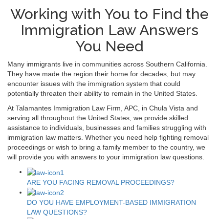
Working with You to Find the
Immigration Law Answers
You Need
Many immigrants live in communities across Southern California.
They have made the region their home for decades, but may
encounter issues with the immigration system that could
potentially threaten their ability to remain in the United States.
At Talamantes Immigration Law Firm, APC, in Chula Vista and
serving all throughout the United States, we provide skilled
assistance to individuals, businesses and families struggling with
immigration law matters. Whether you need help fighting removal
proceedings or wish to bring a family member to the country, we
will provide you with answers to your immigration law questions.
ARE YOU FACING REMOVAL PROCEEDINGS?
DO YOU HAVE EMPLOYMENT-BASED IMMIGRATION
LAW QUESTIONS?