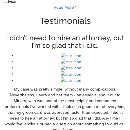
advice.
Read More
Testimonials
I didn’t need to hire an attorney, but
I’m so glad that I did.
My case was pretty simple, without many complications.
Nevertheless, Laura and her team - an especial shout out to
Miriam, who was one of the most helpful and competent
professionals I've worked with - took such good care of everything
that my green card was approved faster than expected. I didn't
need to hire an attorney, but I'm so glad that I did. Any time I
would feel anxious or had a question about something I would call
and Miriam…