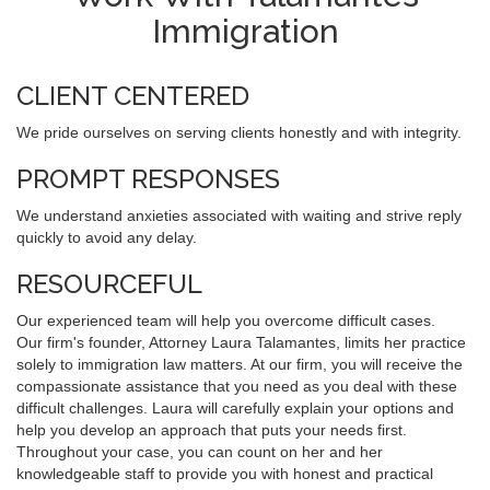
Immigration
CLIENT CENTERED
We pride ourselves on serving clients honestly and with integrity.
PROMPT RESPONSES
We understand anxieties associated with waiting and strive reply
quickly to avoid any delay.
RESOURCEFUL
Our experienced team will help you overcome difficult cases.
Our firm's founder, Attorney Laura Talamantes, limits her practice
solely to immigration law matters. At our firm, you will receive the
compassionate assistance that you need as you deal with these
difficult challenges. Laura will carefully explain your options and
help you develop an approach that puts your needs first.
Throughout your case, you can count on her and her
knowledgeable staff to provide you with honest and practical