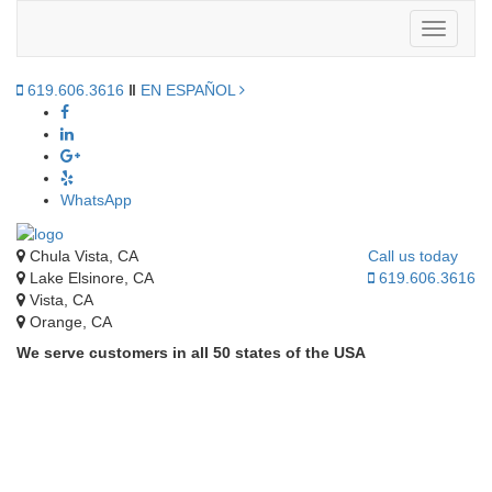
Toggle
navigati
619.606.3616
‖
EN ESPAÑOL
WhatsApp
Chula Vista, CA
Call us today
Lake Elsinore, CA
619.606.3616
Vista, CA
Orange, CA
We serve customers in all 50 states of the USA