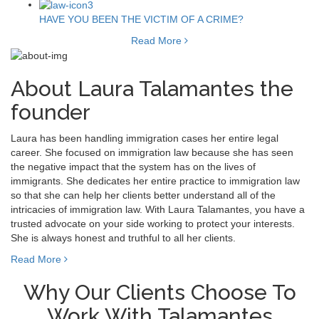
HAVE YOU BEEN THE VICTIM OF A CRIME?
Read More
About Laura Talamantes the
founder
Laura has been handling immigration cases her entire legal
career. She focused on immigration law because she has seen
the negative impact that the system has on the lives of
immigrants. She dedicates her entire practice to immigration law
so that she can help her clients better understand all of the
intricacies of immigration law. With Laura Talamantes, you have a
trusted advocate on your side working to protect your interests.
She is always honest and truthful to all her clients.
Read More
Why Our Clients Choose To
Work With Talamantes