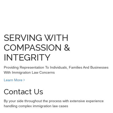
SERVING WITH
COMPASSION &
INTEGRITY
Providing Representation To Individuals, Families And Businesses
With Immigration Law Concerns
Learn More
Contact Us
By your side throughout the process with extensive experience
handling complex immigration law cases