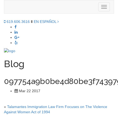
Toggle
navigati
619.606.3616
‖
EN ESPAÑOL
Blog
097754a9b0be4d80be3f74397
Mar 22 2017
«
Talamantes Immigration Law Firm Focuses on The Violence
Against Women Act of 1994