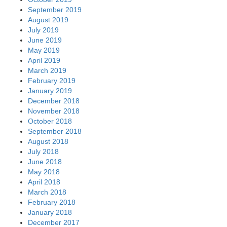
September 2019
August 2019
July 2019
June 2019
May 2019
April 2019
March 2019
February 2019
January 2019
December 2018
November 2018
October 2018
September 2018
August 2018
July 2018
June 2018
May 2018
April 2018
March 2018
February 2018
January 2018
December 2017