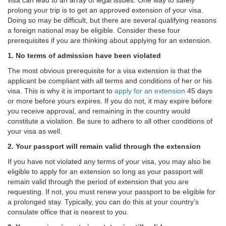
visa can lead to an array of legal issues. One way to safely
prolong your trip is to get an approved extension of your visa.
Doing so may be difficult, but there are several qualifying reasons
a foreign national may be eligible. Consider these four
prerequisites if you are thinking about applying for an extension.
1.
No terms of admission have been violated
The most obvious prerequisite for a visa extension is that the
applicant be compliant with all terms and conditions of her or his
visa. This is why it is important to
apply for an extension
45 days
or more before yours expires. If you do not, it may expire before
you receive approval, and remaining in the country would
constitute a violation. Be sure to adhere to all other conditions of
your visa as well.
2. Your passport will remain valid through the extension
If you have not violated any terms of your visa, you may also be
eligible to apply for an extension so long as your passport will
remain valid through the period of extension that you are
requesting. If not, you must renew your passport to be eligible for
a prolonged stay. Typically, you can do this at your country’s
consulate office that is nearest to you.