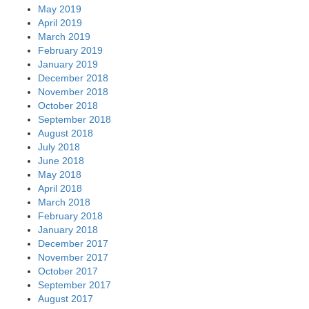
May 2019
April 2019
March 2019
February 2019
January 2019
December 2018
November 2018
October 2018
September 2018
August 2018
July 2018
June 2018
May 2018
April 2018
March 2018
February 2018
January 2018
December 2017
November 2017
October 2017
September 2017
August 2017