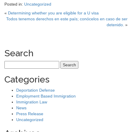
Posted in:
Uncategorized
«
Determining whether you are eligible for a U visa
Todos tenemos derechos en este país; conócelos en caso de ser
detenido.
»
Search
Search
for:
Categories
Deportation Defense
Employment Based Immigration
Immigration Law
News
Press Release
Uncategorized