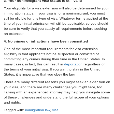
3
.
Your nonimmigrant visa status is still valid
Your eligibility for a visa extension will also be determined by your
immigration status. If your visa is for a nonimmigrant, you must
still be eligible for this type of visa. Whatever terms applied at the
time of your initial admission will still be applicable, so you should
be sure to verify that you satisfy all requirements before seeking
an extension.
4.
No crimes or infractions have been committed
One of the most important requirements for visa extension
eligibility is that applicants not be suspected or convicted of
committing any crimes during their time in the United States. In
many cases, in fact, this can result in
deportation
regardless of
the terms of your initial visa. If you want to stay in the United
States, it is imperative that you obey the law.
There are many different reasons you might seek an extension on
your visa, and there are many challenges you might face, too.
Talking with an experienced attorney may help you navigate some
of these challenges and understand the full scope of your options
and rights.
Tagged with:
immigration law
,
visa