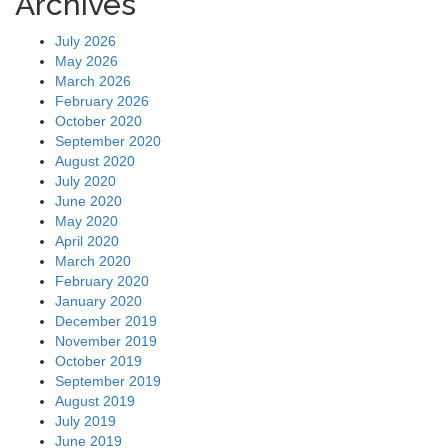
Archives
July 2026
May 2026
March 2026
February 2026
October 2020
September 2020
August 2020
July 2020
June 2020
May 2020
April 2020
March 2020
February 2020
January 2020
December 2019
November 2019
October 2019
September 2019
August 2019
July 2019
June 2019