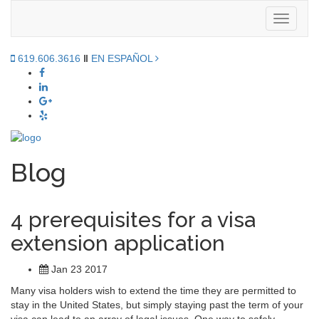
Toggle
navigati
619.606.3616
‖
EN ESPAÑOL
Blog
4 prerequisites for a visa
extension application
Jan 23 2017
Many visa holders wish to extend the time they are permitted to
stay in the United States, but simply staying past the term of your